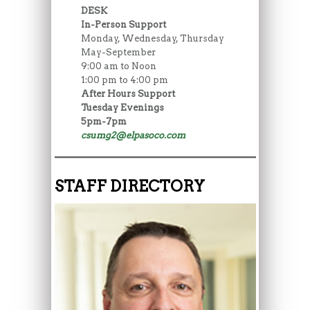
DESK
In-Person Support
Monday, Wednesday, Thursday
May-September
9:00 am to Noon
1:00 pm to 4:00 pm
After Hours Support
Tuesday Evenings
5pm-7pm
csumg2@elpasoco.com
STAFF DIRECTORY