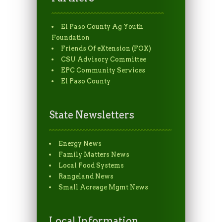
El Paso County Ag Youth
Foundation
Friends Of eXtension (FOX)
CSU Advisory Committee
EPC Community Services
El Paso County
State Newsletters
Energy News
Family Matters News
Local Food Systems
Rangeland News
Small Acreage Mgmt News
Local Information