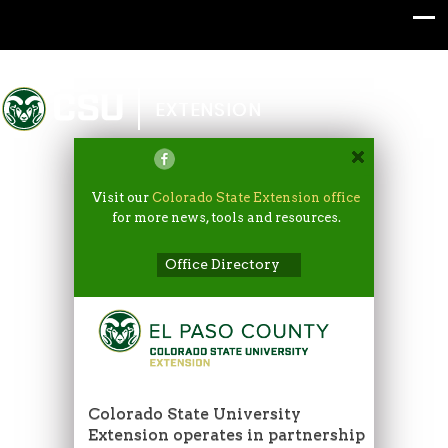
Colorado State University
EXTENSION
Visit our
Colorado State Extension office
for more news, tools and resources.
Office Directory
Colorado State University
Extension operates in partnership