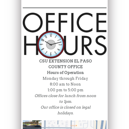
CSU EXTENSION EL PASO
COUNTY OFFICE
Hours of Operation
Monday through Friday
8:00 am to Noon
1:00 pm to 5:00 pm
Offices close for lunch from noon
to 1pm.
Our office is closed on legal
holidays.