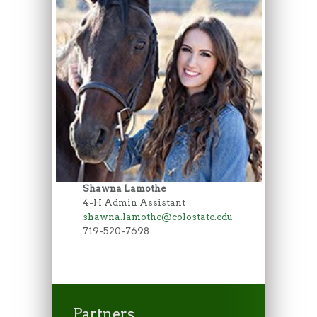
Shawna Lamothe
4-H Admin Assistant
shawna.lamothe@colostate.edu
719-520-7698
Partners