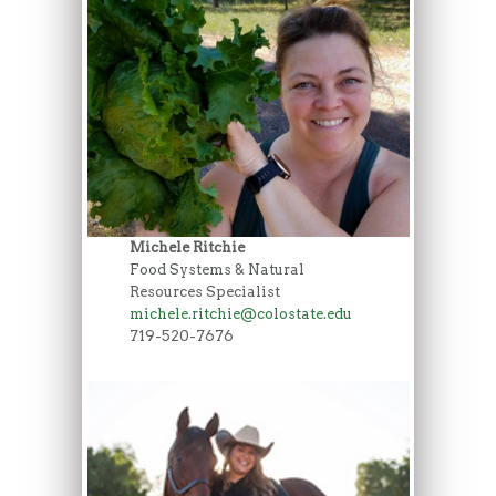
Michele Ritchie
Food Systems & Natural
Resources Specialist
michele.ritchie@colostate.edu
719-520-7676