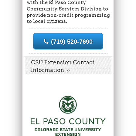
with the El Paso County
Community Services Division to
provide non-credit programming
to local citizens.
(719) 520-7690
CSU Extension Contact
Information