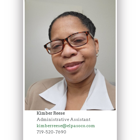
Kimber Reese
Administrative Assistant
kimberreese@elpasoco.com
719-520-7690