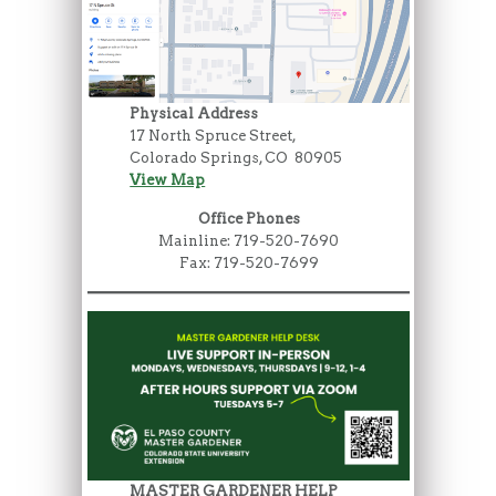
Physical Address
17 North Spruce Street,
Colorado Springs, CO 80905
View Map
Office Phones
Mainline: 719-520-7690
Fax: 719-520-7699
MASTER GARDENER HELP