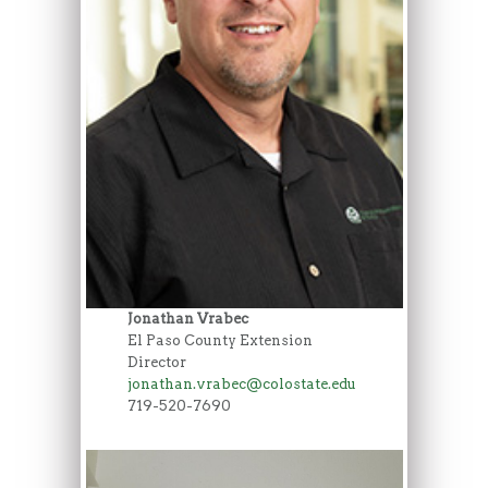
Jonathan Vrabec
El Paso County Extension
Director
jonathan.vrabec@colostate.edu
719-520-7690