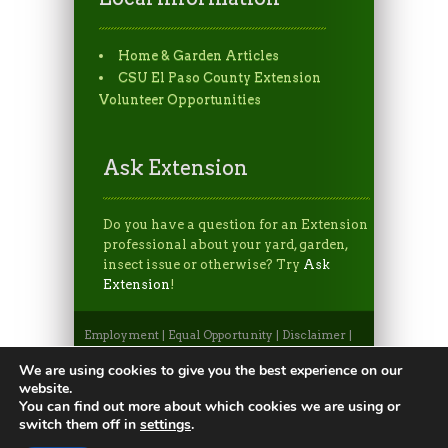
Home & Garden Articles
CSU El Paso County Extension
Volunteer Opportunities
Ask Extension
Do you have a question for an Extension
professional about your yard, garden,
insect issue or otherwise? Try
Ask
Extension
!
Employment
|
Equal Opportunity
|
Disclaimer
|
Non-Discrimination Statement
|
Privacy
Statement
|
Apply to CSU
|
CSU A-Z Search
We are using cookies to give you the best experience on our
©2026, Colorado State University Extension, Fort
website.
Collins, Colorado 80523 USA
You can find out more about which cookies we are using or
switch them off in
settings
.