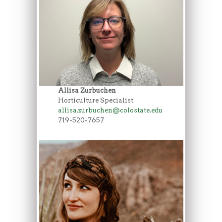
Allisa Zurbuchen
Horticulture Specialist
allisa.zurbuchen@colostate.edu
719-520-7657