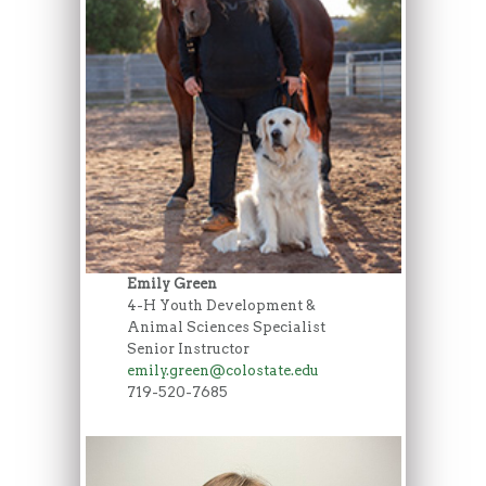
Emily Green
4-H Youth Development &
Animal Sciences Specialist
Senior Instructor
emily.green@colostate.edu
719-520-7685