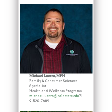
Michael Lucero, MPH
Family & Consumer Sciences
Specialist
Health and Wellness Programs
michael.lucero@colostate.edu
71
9-520-7689