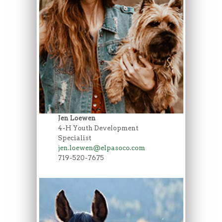
Jen Loewen
4-H Youth Development
Specialist
jen.loewen@elpasoco.com
719-520-7675