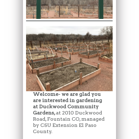
Welcome- we are glad you
are interested in gardening
at Duckwood Community
Gardens,
at 2010 Duckwood
Road, Fountain CO, managed
by CSU Extension El Paso
County.