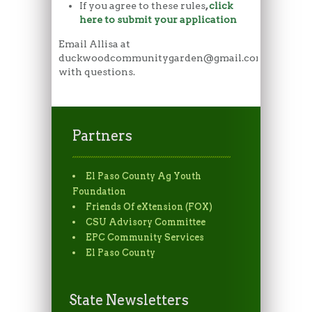
If you agree to these rules
,
click
here to submit your application
Email Allisa at
duckwoodcommunitygarden@gmail.com
with questions.
Partners
El Paso County Ag Youth
Foundation
Friends Of eXtension (FOX)
CSU Advisory Committee
EPC Community Services
El Paso County
State Newsletters