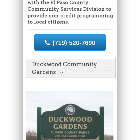
with the El Paso County
Community Services Division to
provide non-credit programming
to local citizens.
(719) 520-7690
Duckwood Community
Gardens