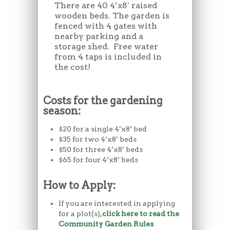
There are 40 4’x8′ raised
wooden beds. The garden is
fenced with 4 gates with
nearby parking and a
storage shed. Free water
from 4 taps is included in
the cost!
Costs for the gardening
season:
$20 for a single 4’x8’ bed
$35 for two 4’x8’ beds
$50 for three 4’x8’ beds
$65 for four 4’x8’ beds
How to Apply:
If you are interested in applying
for a plot(s),
click here to read the
Community Garden Rules