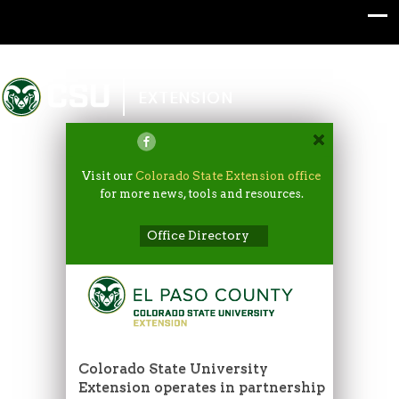
Colorado State University
EXTENSION
Visit our
Colorado State Extension office
for more news, tools and resources.
Office Directory
Colorado State University
Extension operates in partnership