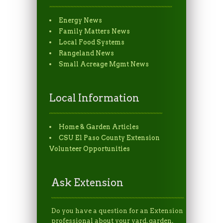
Energy News
Family Matters News
Local Food Systems
Rangeland News
Small Acreage Mgmt News
Local Information
Home & Garden Articles
CSU El Paso County Extension
Volunteer Opportunities
Ask Extension
Do you have a question for an Extension
professional about your yard, garden,