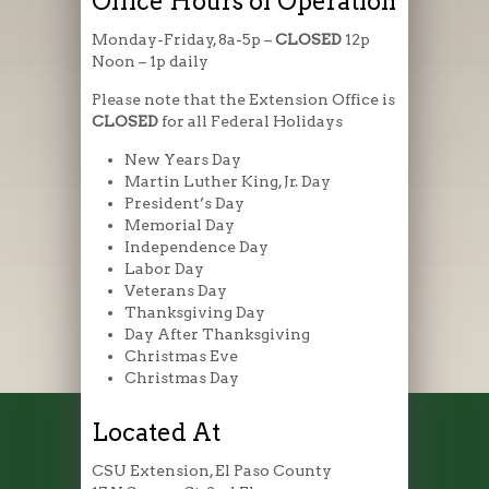
Office Hours of Operation
Monday-Friday, 8a-5p –
CLOSED
12p
Noon – 1p daily
Please note that the Extension Office is
CLOSED
for all Federal Holidays
New Years Day
Martin Luther King, Jr. Day
President’s Day
Memorial Day
Independence Day
Labor Day
Veterans Day
Thanksgiving Day
Day After Thanksgiving
Christmas Eve
Christmas Day
Located At
CSU Extension, El Paso County