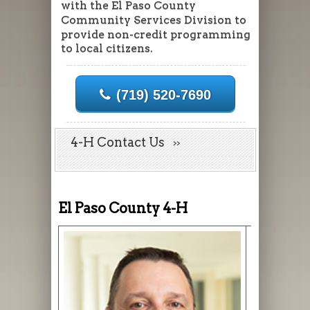
with the El Paso County
Community Services Division to
provide non-credit programming
to local citizens.
(719) 520-7690
4-H Contact Us
El Paso County 4-H
Jonathan V
Director
Jonathan.V