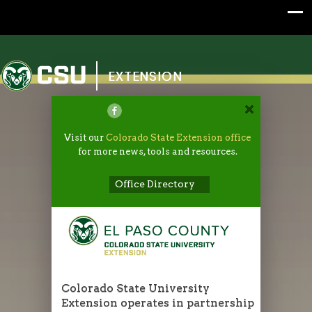
Colorado State University
EXTENSION
Visit our
Colorado State Extension office
for more news, tools and resources.
Office Directory
Colorado State University
Extension operates in partnership