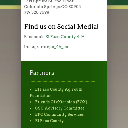
17 N Spruce St, 2nd Floor
Colorado Springs, CO 80905
719.520.7698
Find us on Social Media!
Facebook:
El Paso County 4-H
Instagram:
epc_4h_co
Partners
El Paso County Ag Youth
Foundation
Friends Of eXtension (FOX)
CSU Advisory Committee
EPC Community Services
El Paso County