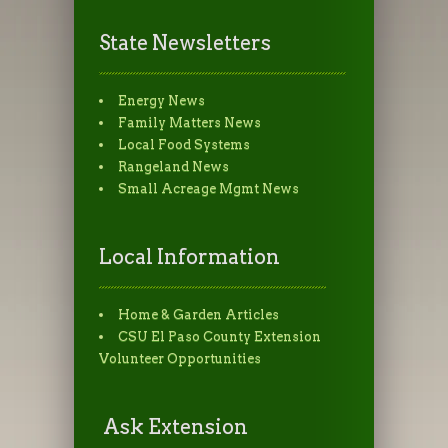
State Newsletters
Energy News
Family Matters News
Local Food Systems
Rangeland News
Small Acreage Mgmt News
Local Information
Home & Garden Articles
CSU El Paso County Extension
Volunteer Opportunities
Ask Extension