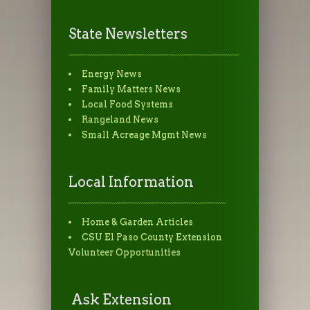
State Newsletters
Energy News
Family Matters News
Local Food Systems
Rangeland News
Small Acreage Mgmt News
Local Information
Home & Garden Articles
CSU El Paso County Extension
Volunteer Opportunities
Ask Extension