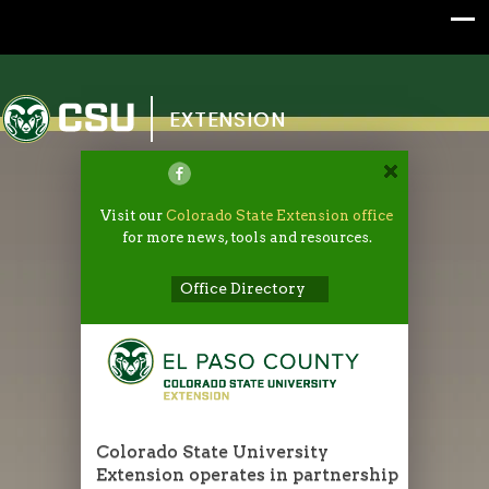
Colorado State University
EXTENSION
Visit our
Colorado State Extension office
for more news, tools and resources.
Office Directory
Colorado State University
Extension operates in partnership