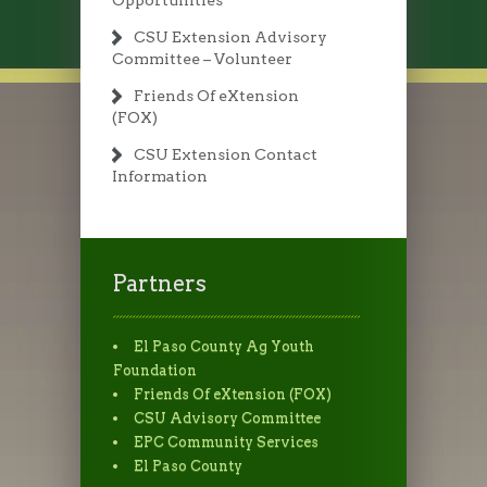
Opportunities
CSU Extension Advisory
Committee – Volunteer
Friends Of eXtension
(FOX)
CSU Extension Contact
Information
Partners
El Paso County Ag Youth
Foundation
Friends Of eXtension (FOX)
CSU Advisory Committee
EPC Community Services
El Paso County