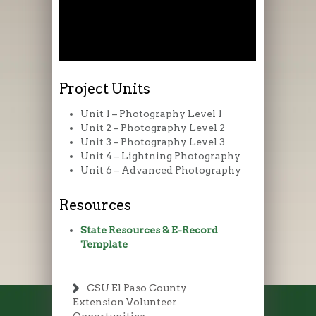
Project Units
Unit 1 – Photography Level 1
Unit 2 – Photography Level 2
Unit 3 – Photography Level 3
Unit 4 – Lightning Photography
Unit 6 – Advanced Photography
Resources
State Resources & E-Record
Template
CSU El Paso County
Extension Volunteer