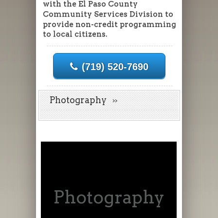
with the El Paso County
Community Services Division to
provide non-credit programming
to local citizens.
(719) 520-7690
Photography
Photography